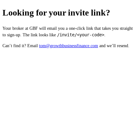
Looking for your invite link?
Your broker at GBF will email you a one-click link that takes you straight
/invite/<your-code>
to sign-up. The link looks like
.
Can’t find it? Email
tom@growthbusinessfinance.com
and we’ll resend.